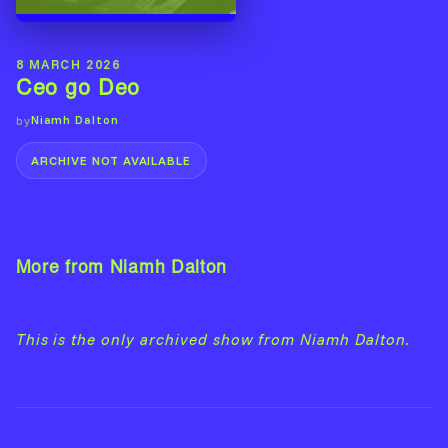
8 MARCH 2026
Ceo go Deo
Niamh Dalton
by
ARCHIVE NOT AVAILABLE
More from Niamh Dalton
View Artist →
This is the only archived show from Niamh Dalton.