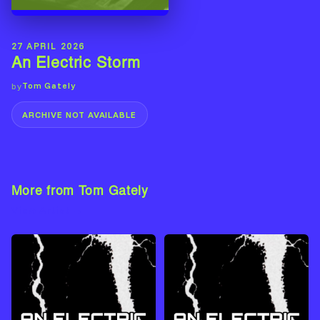
27 APRIL 2026
An Electric Storm
Tom Gately
by
ARCHIVE NOT AVAILABLE
More from Tom Gately
View Artist →