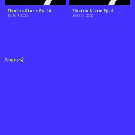
Electric Storm Ep. 10
Electric Storm Ep. 9
11 JUN 2025
14 MAY 2025
Back to Tom Gately
Share