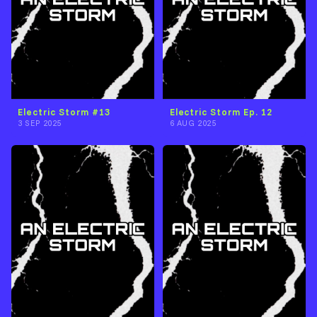
Electric Storm #13
Electric Storm Ep. 12
3 SEP 2025
6 AUG 2025