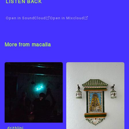
LISTEN BACK
Open in SoundCloud
Open in Mixcloud
More from macalla
View Artist →
drithlíní