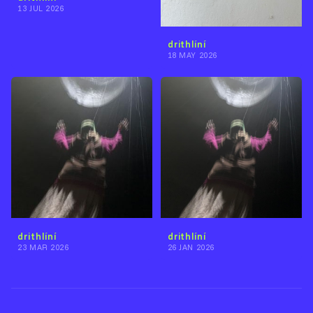
13 JUL 2026
drithlíní
18 MAY 2026
drithlíní
drithlíní
23 MAR 2026
26 JAN 2026