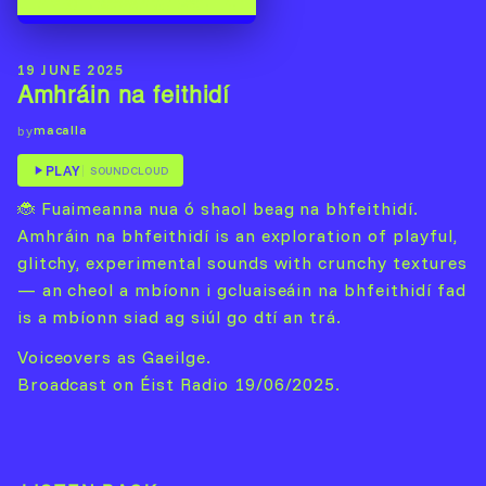
19 JUNE 2025
Amhráin na feithidí
macalla
by
PLAY
SOUNDCLOUD
🐞 Fuaimeanna nua ó shaol beag na bhfeithidí.
Amhráin na bhfeithidí is an exploration of playful,
glitchy, experimental sounds with crunchy textures
— an cheol a mbíonn i gcluaiseáin na bhfeithidí fad
is a mbíonn siad ag siúl go dtí an trá.
Voiceovers as Gaeilge.
Broadcast on Éist Radio 19/06/2025.