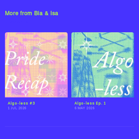
More from Bia & Isa
View Artist →
Algo-less Ep. 1
Algo-less #3
6 MAY 2026
1 JUL 2026