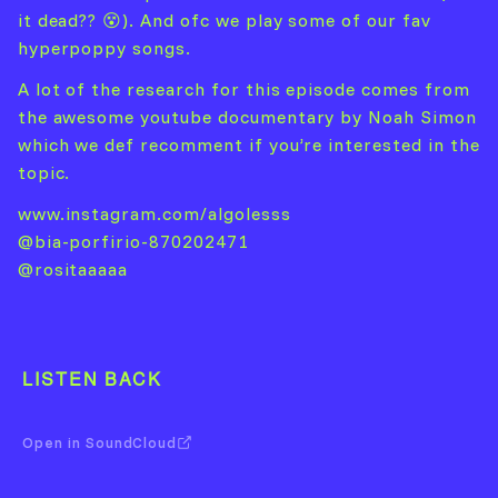
it dead?? 😵). And ofc we play some of our fav
hyperpoppy songs.
A lot of the research for this episode comes from
the awesome youtube documentary by Noah Simon
which we def recomment if you’re interested in the
topic.
www.instagram.com/algolesss
@bia-porfirio-870202471
@rositaaaaa
LISTEN BACK
Open in SoundCloud