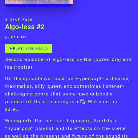
3 JUNE 2026
Algo-less #2
Bia & Isa
by
PLAY
SOUNDCLOUD
Second episode of algo-less by Bia (bored bia) and
Isa (rosita)
On the episode we focus on Hyperpop!– a diverse,
maximalist, silly, queer, and sometimes listener-
challenging genre that some have dubbed a
product of the streaming era 🤔. We’re not so
sure…
We dig into the roots of hyperpop, Spotify’s
“hyperpop” playlist and its effects on the scene,
as well as the present and future of the sound (is